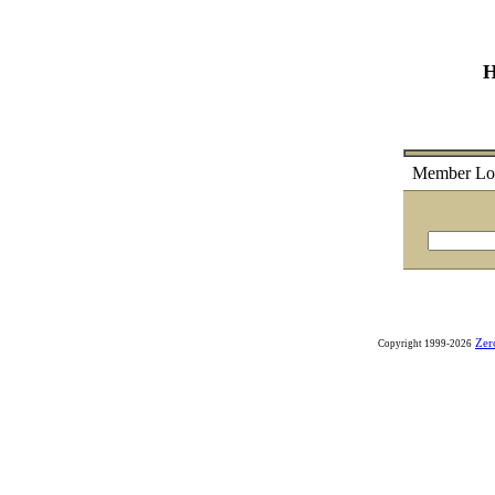
H
Member
Lo
Zer
Copyright 1999-2026